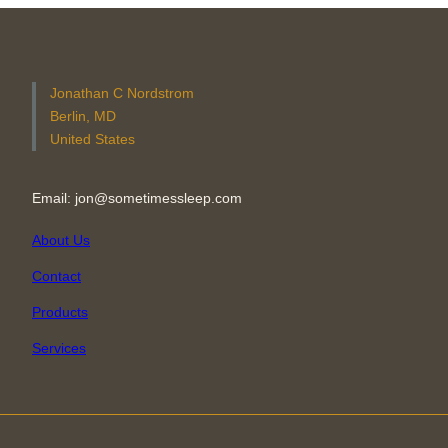
Jonathan C Nordstrom
Berlin, MD
United States
Email: jon@sometimessleep.com
About Us
Contact
Products
Services