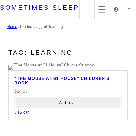
Skip
SOMETIMES SLEEP
to
content
Home
/ Products tagged “learning”
TAG:
LEARNING
“THE MOUSE AT 61 HOUSE” CHILDREN’S
BOOK.
$
24.95
Add to cart
View cart