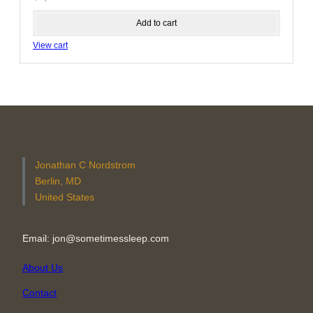
Add to cart
View cart
Jonathan C Nordstrom
Berlin, MD
United States
Email: jon@sometimessleep.com
About Us
Contact