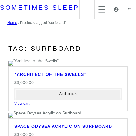
Skip
SOMETIMES SLEEP
to
content
Home
/ Products tagged “surfboard”
TAG:
SURFBOARD
“ARCHITECT OF THE SWELLS”
$
3,000.00
Add to cart
View cart
SPACE ODYSEA ACRYLIC ON SURFBOARD
$
3,000.00