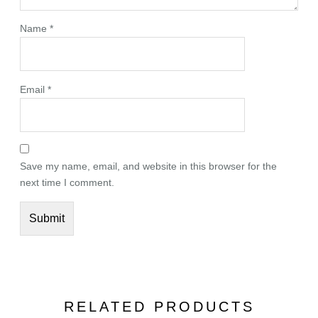
Name
*
Email
*
Save my name, email, and website in this browser for the
next time I comment.
RELATED PRODUCTS