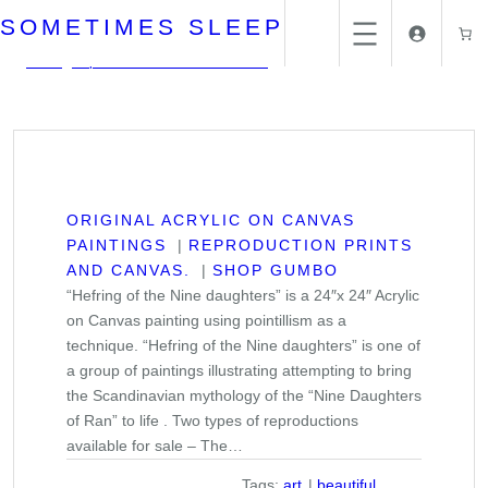
Skip
SOMETIMES SLEEP
to
content
Home
/
Reproduction Prints and Canvas.
/
ORIGINAL ACRYLIC ON CANVAS
PAINTINGS
REPRODUCTION PRINTS
AND CANVAS.
SHOP GUMBO
“Hefring of the Nine daughters” is a 24″x 24″ Acrylic
on Canvas painting using pointillism as a
technique. “Hefring of the Nine daughters” is one of
a group of paintings illustrating attempting to bring
the Scandinavian mythology of the “Nine Daughters
of Ran” to life . Two types of reproductions
available for sale – The…
Tags:
art
beautiful