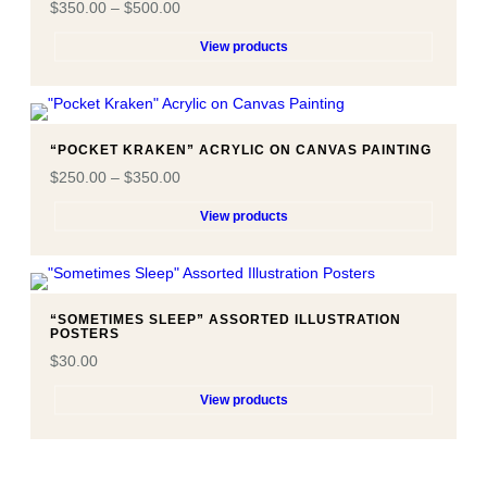
$
350.00
–
$
500.00
View products
“POCKET KRAKEN” ACRYLIC ON CANVAS PAINTING
$
250.00
–
$
350.00
View products
“SOMETIMES SLEEP” ASSORTED ILLUSTRATION
POSTERS
$
30.00
View products