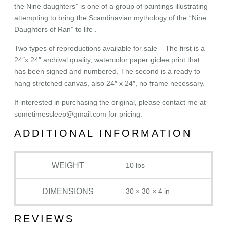
the Nine daughters” is one of a group of paintings illustrating
attempting to bring the Scandinavian mythology of the “Nine
Daughters of Ran” to life .
Two types of reproductions available for sale – The first is a
24″x 24″ archival quality, watercolor paper giclee print that
has been signed and numbered. The second is a ready to
hang stretched canvas, also 24″ x 24″, no frame necessary.
If interested in purchasing the original, please contact me at
sometimessleep@gmail.com for pricing.
ADDITIONAL INFORMATION
WEIGHT
10 lbs
DIMENSIONS
30 × 30 × 4 in
REVIEWS