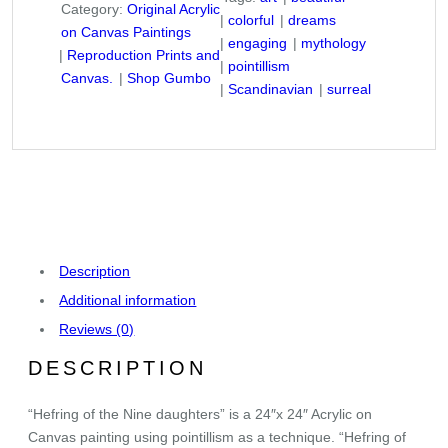
Category:
Original Acrylic
colorful
dreams
on Canvas Paintings
engaging
mythology
Reproduction Prints and
pointillism
Canvas.
Shop Gumbo
Scandinavian
surreal
Description
Additional information
Reviews (0)
DESCRIPTION
“Hefring of the Nine daughters” is a 24″x 24″ Acrylic on
Canvas painting using pointillism as a technique. “Hefring of