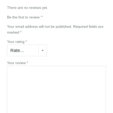
There are no reviews yet.
Be the first to review “”
Your email address will not be published.
Required fields are
marked
*
Your rating
*
Your review
*