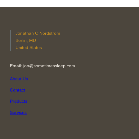
Jonathan C Nordstrom
Berlin, MD
United States
Email: jon@sometimessleep.com
About Us
Contact
Products
Services