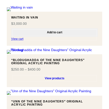
WAITING IN VAIN
$
3,000.00
Add to cart
View cart
“BLODUGHADDA OF THE NINE DAUGHTERS”
ORIGINAL ACRYLIC PAINTING
$
250.00
–
$
400.00
View products
“UNN OF THE NINE DAUGHTERS” ORIGINAL
ACRYLIC PAINTING