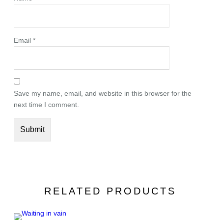
Email
*
Save my name, email, and website in this browser for the
next time I comment.
RELATED PRODUCTS