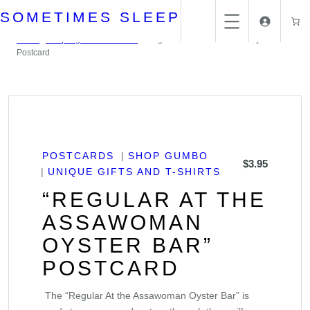
Skip
SOMETIMES SLEEP
to
content
Home
/
Unique gifts and T-Shirts
/ “Regular at the Assawoman Oyster Bar”
Postcard
POSTCARDS
SHOP GUMBO
$
3.95
UNIQUE GIFTS AND T-SHIRTS
“REGULAR AT THE
ASSAWOMAN
OYSTER BAR”
POSTCARD
The “Regular At the Assawoman Oyster Bar” is