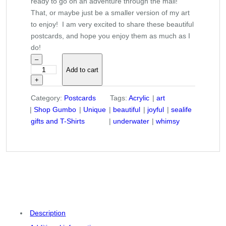
ready to go on an adventure through the mail!
That, or maybe just be a smaller version of my art
to enjoy! I am very excited to share these beautiful
postcards, and hope you enjoy them as much as I
do!
–
Add to cart
"
+
R
e
Category:
Postcards
Tags:
Acrylic
art
g
Shop Gumbo
Unique
beautiful
joyful
sealife
u
gifts and T-Shirts
underwater
whimsy
l
a
r
a
t
t
h
e
Description
A