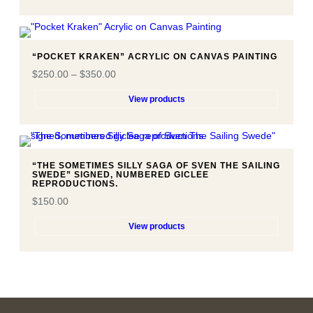
“POCKET KRAKEN” ACRYLIC ON CANVAS PAINTING
$
250.00
–
$
350.00
View products
“THE SOMETIMES SILLY SAGA OF SVEN THE SAILING
SWEDE” SIGNED, NUMBERED GICLEE
REPRODUCTIONS.
$
150.00
View products