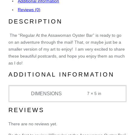
Additional information
s
Reviews (0)
s
a
DESCRIPTION
w
o
The “Regular At the Assawoman Oyster Bar” is ready to go
m
on an adventure through the mail! That, or maybe just be a
a
smaller version of my art to enjoy! I am very excited to share
n
these beautiful postcards, and hope you enjoy them as much
O
as I do!
y
s
ADDITIONAL INFORMATION
t
e
DIMENSIONS
7 × 5 in
r
B
a
REVIEWS
r
"
There are no reviews yet.
P