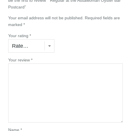
Be the first to review ““Regular at the Assawoman Oyster Bar”
o
Postcard”
s
t
Your email address will not be published.
Required fields are
c
marked
*
a
r
Your rating
*
d
q
u
Your review
*
a
n
t
i
t
y
Name
*