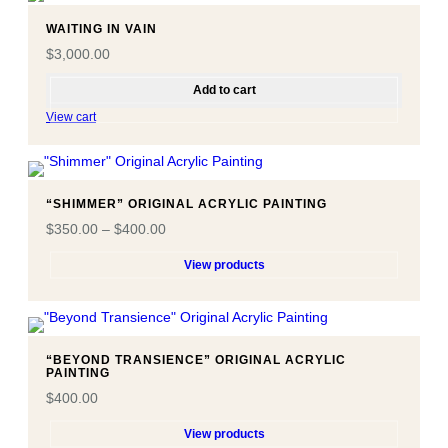
WAITING IN VAIN
$
3,000.00
Add to cart
View cart
“SHIMMER” ORIGINAL ACRYLIC PAINTING
$
350.00
–
$
400.00
View products
“BEYOND TRANSIENCE” ORIGINAL ACRYLIC
PAINTING
$
400.00
View products