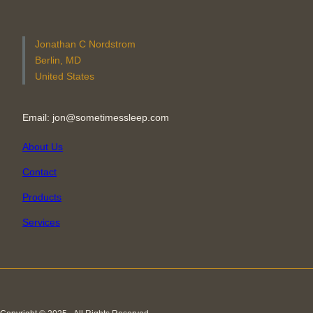
Jonathan C Nordstrom
Berlin, MD
United States
Email: jon@sometimessleep.com
About Us
Contact
Products
Services