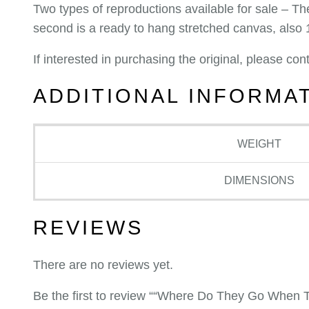
Two types of reproductions available for sale – The
second is a ready to hang stretched canvas, also
If interested in purchasing the original, please c
ADDITIONAL INFORMA
WEIGHT
DIMENSIONS
REVIEWS
There are no reviews yet.
Be the first to review ““Where Do They Go When T