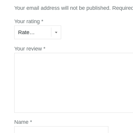
Your email address will not be published.
Required
Your rating
*
Your review
*
Name
*