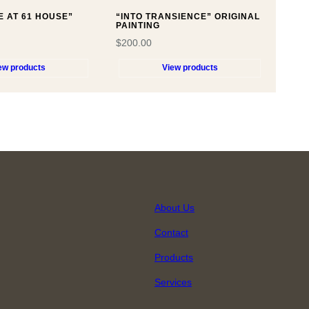
E AT 61 HOUSE”
“INTO TRANSIENCE” ORIGINAL
PAINTING
$
200.00
ew products
View products
About Us
Contact
Products
Services