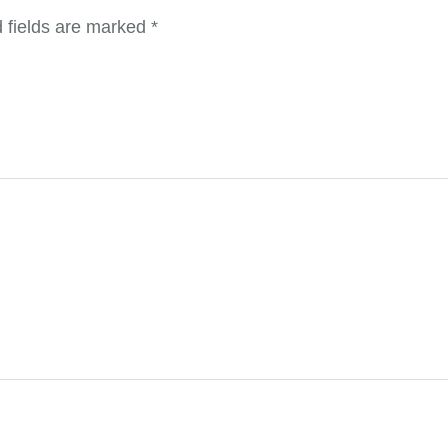
 fields are marked
*