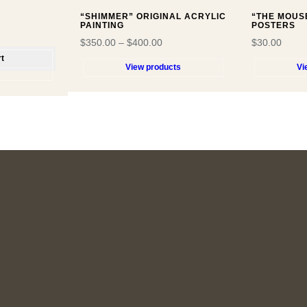
“SHIMMER” ORIGINAL ACRYLIC
“THE MOUS
PAINTING
POSTERS
$
350.00
–
$
400.00
$
30.00
rt
View products
Vi