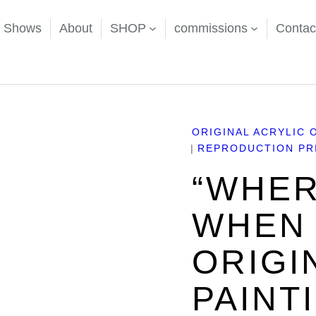
d Shows
About
SHOP
commissions
Contac
m” Original Acrylic Painting
ORIGINAL ACRYLIC 
REPRODUCTION PRI
“WHER
WHEN 
ORIGI
PAINT