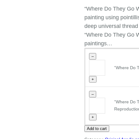
“Where Do They Go Wh
painting using pointi
deep universal thread b
“Where Do They Go Wh
paintings…
–
"Where
“Where Do T
Do
They
+
Go
When
–
They
"Where
“Where Do 
Dream"
Do
Reproductio
Giclee
They
+
reproduction
Go
quantity
Add to cart
When
They