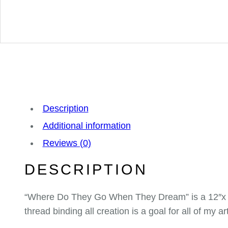
Description
Additional information
Reviews (0)
DESCRIPTION
“Where Do They Go When They Dream” is a 12″x 16
thread binding all creation is a goal for all of my