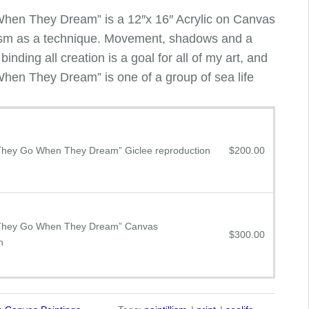
en They Dream” is a 12″x 16″ Acrylic on Canvas
llism as a technique. Movement, shadows and a
inding all creation is a goal for all of my art, and
en They Dream” is one of a group of sea life
hey Go When They Dream” Giclee reproduction
$
200.00
They Go When They Dream” Canvas
$
300.00
n