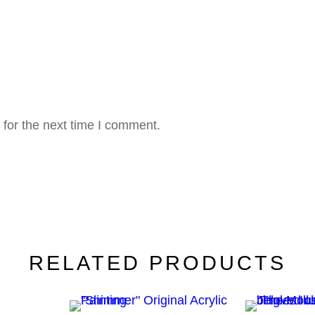
for the next time I comment.
RELATED PRODUCTS