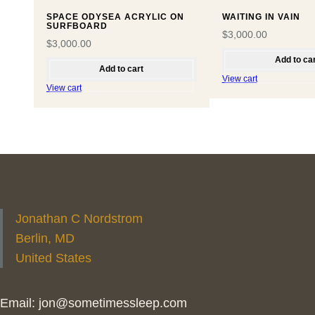
SPACE ODYSEA ACRYLIC ON
WAITING IN VAIN
SURFBOARD
$
3,000.00
$
3,000.00
Add to ca
Add to cart
View cart
View cart
Jonathan C Nordstrom
Berlin, MD
United States
Email: jon@sometimessleep.com