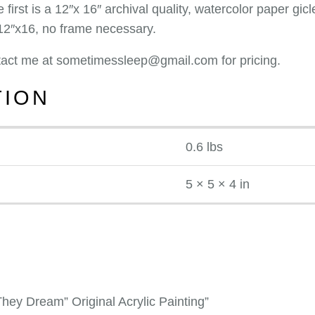
 first is a 12″x 16″ archival quality, watercolor paper g
 12″x16, no frame necessary.
ontact me at sometimessleep@gmail.com for pricing.
TION
0.6 lbs
5 × 5 × 4 in
hey Dream” Original Acrylic Painting”