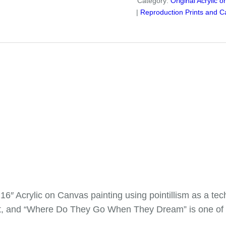
Category:
Original Acrylic 
Dream"
Reproduction Prints and C
Canvas
Reproduction
quantity
″ Acrylic on Canvas painting using pointillism as a t
 art, and “Where Do They Go When They Dream” is one of a g