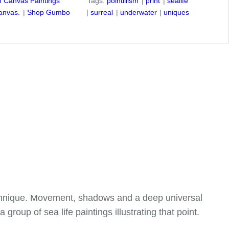
on Canvas Paintings
Tags:
pointillism
print
sealife
anvas.
Shop Gumbo
surreal
underwater
uniques
echnique. Movement, shadows and a deep universal
roup of sea life paintings illustrating that point.