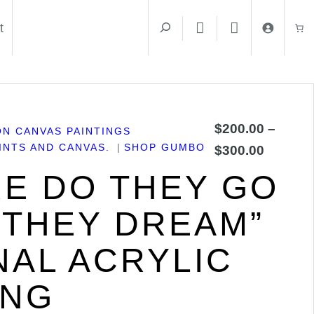
t
$
200.00
–
ON CANVAS PAINTINGS
NTS AND CANVAS.
SHOP GUMBO
$
300.00
E DO THEY GO
THEY DREAM”
NAL ACRYLIC
ING