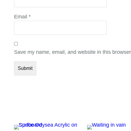
Email
*
Save my name, email, and website in this browser 