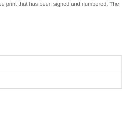
iclee print that has been signed and numbered. The