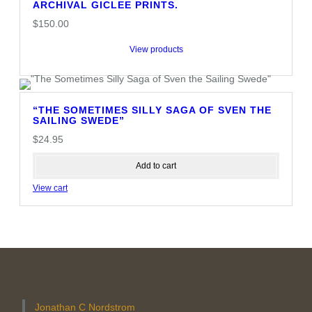
ARCHIVAL GICLEE PRINTS.
$
150.00
View products
“THE SOMETIMES SILLY SAGA OF SVEN THE
SAILING SWEDE”
$
24.95
Add to cart
View cart
Jonathan C Nordstrom