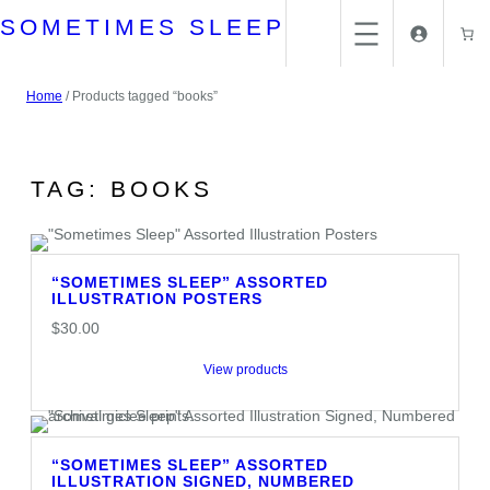
Skip
SOMETIMES SLEEP
to
content
Home
/ Products tagged “books”
TAG:
BOOKS
“SOMETIMES SLEEP” ASSORTED
ILLUSTRATION POSTERS
$
30.00
View products
“SOMETIMES SLEEP” ASSORTED
ILLUSTRATION SIGNED, NUMBERED