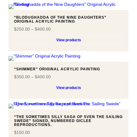
“BLODUGHADDA OF THE NINE DAUGHTERS”
ORIGINAL ACRYLIC PAINTING
$
250.00
–
$
400.00
View products
“SHIMMER” ORIGINAL ACRYLIC PAINTING
$
350.00
–
$
400.00
View products
“THE SOMETIMES SILLY SAGA OF SVEN THE SAILING
SWEDE” SIGNED, NUMBERED GICLEE
REPRODUCTIONS.
$
150.00