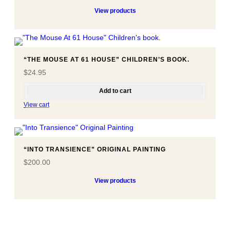
View products
“THE MOUSE AT 61 HOUSE” CHILDREN’S BOOK.
$
24.95
Add to cart
View cart
“INTO TRANSIENCE” ORIGINAL PAINTING
$
200.00
View products