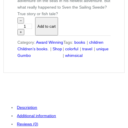
adventure on the seas in his newest adventure. But
what really happened to Sven the Sailing Swede?
True story or fish tale?
–
Add to cart
"
+
T
h
Category:
Award Winning
Tags:
books
children
e
Children’s books.
Shop
colorful
travel
unique
S
Gumbo
whimsical
o
m
e
t
i
m
e
s
Description
S
Additional information
i
Reviews (0)
l