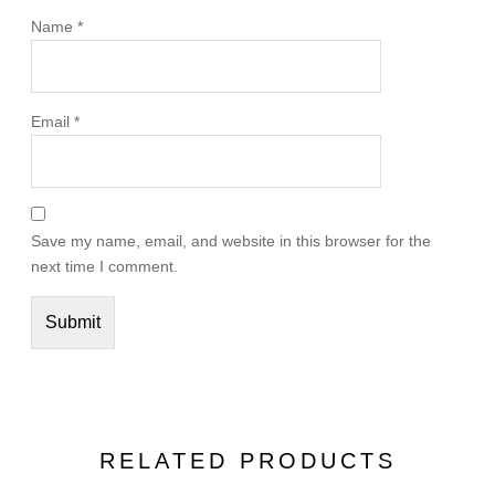
Name
*
Email
*
Save my name, email, and website in this browser for the
next time I comment.
RELATED PRODUCTS