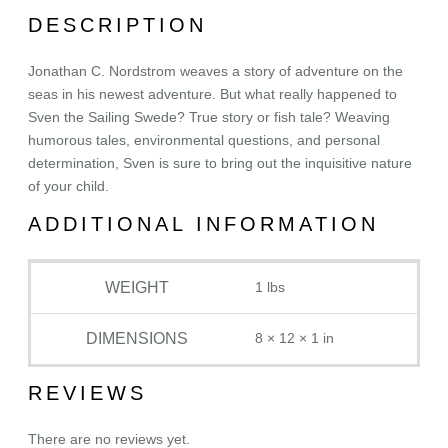
l
DESCRIPTION
y
S
Jonathan C. Nordstrom weaves a story of adventure on the
a
seas in his newest adventure. But what really happened to
g
Sven the Sailing Swede? True story or fish tale? Weaving
a
humorous tales, environmental questions, and personal
o
determination, Sven is sure to bring out the inquisitive nature
f
of your child.
S
v
ADDITIONAL INFORMATION
e
n
WEIGHT
1 lbs
t
h
e
DIMENSIONS
8 × 12 × 1 in
S
a
REVIEWS
i
l
There are no reviews yet.