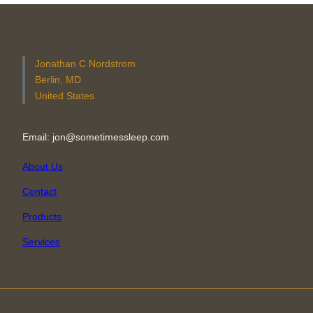
Jonathan C Nordstrom
Berlin, MD
United States
Email: jon@sometimessleep.com
About Us
Contact
Products
Services