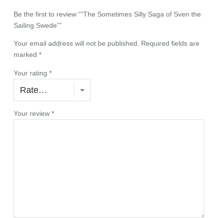
i
n
Be the first to review ““The Sometimes Silly Saga of Sven the
g
Sailing Swede””
S
Your email address will not be published.
Required fields are
w
marked
*
e
d
Your rating
*
e
"
q
u
Your review
*
a
n
t
i
t
y