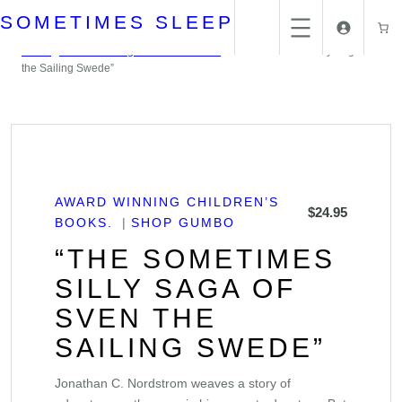
Skip
SOMETIMES SLEEP
to
content
Home
/
Award Winning Children's books.
/ “The Sometimes Silly Saga of Sven
the Sailing Swede”
AWARD WINNING CHILDREN’S
$
24.95
BOOKS.
SHOP GUMBO
“THE SOMETIMES
SILLY SAGA OF
SVEN THE
SAILING SWEDE”
Jonathan C. Nordstrom weaves a story of