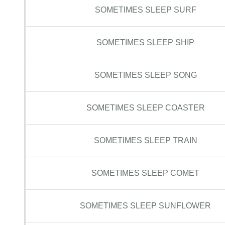
SOMETIMES SLEEP SURF
SOMETIMES SLEEP SHIP
SOMETIMES SLEEP SONG
SOMETIMES SLEEP COASTER
SOMETIMES SLEEP TRAIN
SOMETIMES SLEEP COMET
SOMETIMES SLEEP SUNFLOWER