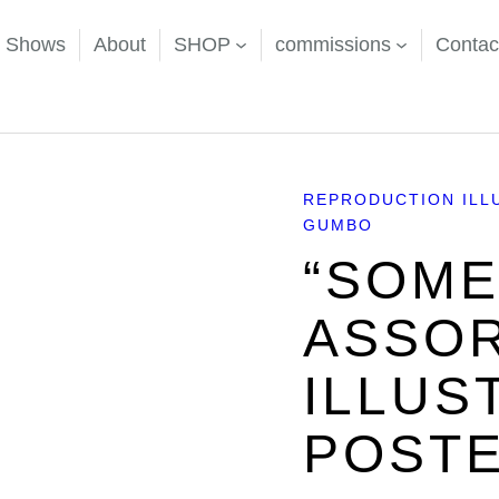
d Shows
About
SHOP
commissions
Contac
lustration Posters
REPRODUCTION ILL
GUMBO
“SOME
ASSO
ILLUS
POST