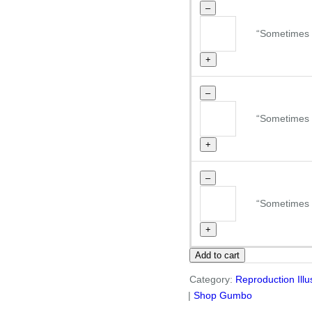
11"x14"
–
quantity
"Sometimes
“Sometimes 
Sleep"
Ship
+
Poster
11"x14"
–
quantity
"Sometimes
“Sometimes 
Sleep"
Coaster
+
Poster
11"x14"
–
quantity
"Sometimes
“Sometimes 
Sleep
Chameleon"
+
Poster
Add to cart
11"x14"
quantity
Category:
Reproduction Illu
Shop Gumbo