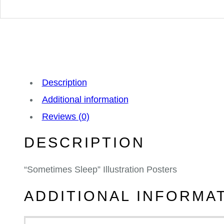
Description
Additional information
Reviews (0)
DESCRIPTION
“Sometimes Sleep” Illustration Posters
ADDITIONAL INFORMA