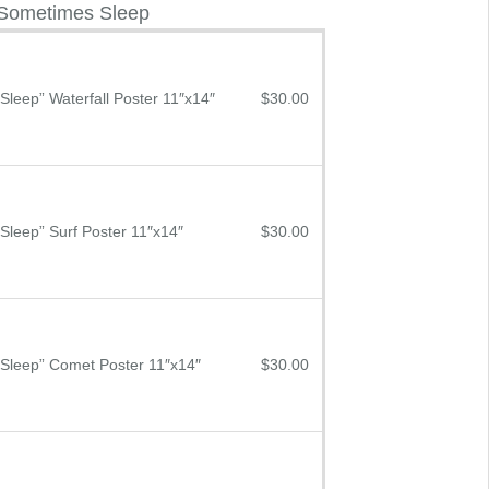
 Sometimes Sleep
leep” Waterfall Poster 11″x14″
$
30.00
Sleep” Surf Poster 11″x14″
$
30.00
Sleep” Comet Poster 11″x14″
$
30.00