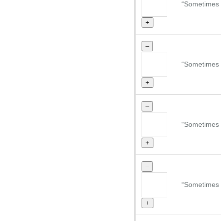
“Sometimes 
Sleep"
Sheep
+
Poster
11"x14"
–
quantity
"Sometimes
“Sometimes 
Sleep"
Train
+
Poster
11"x14"
–
quantity
"Sometimes
“Sometimes 
Sleep"
Sunflower
+
Poster
11"x14"
–
quantity
"Sometimes
“Sometimes 
Sleep"
Song
+
Poster