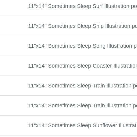
11"x14" Sometimes Sleep Surf Illustration po
11"x14" Sometimes Sleep Ship Illustration p
11"x14" Sometimes Sleep Song Illustration p
11"x14" Sometimes Sleep Coaster Illustratio
11"x14" Sometimes Sleep Train Illustration p
11"x14" Sometimes Sleep Train Illustration p
11"x14" Sometimes Sleep Sunflower Illustrat