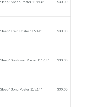
Sleep” Sheep Poster 11″x14″
$
30.00
Sleep” Train Poster 11″x14″
$
30.00
Sleep” Sunflower Poster 11″x14″
$
30.00
Sleep” Song Poster 11″x14″
$
30.00