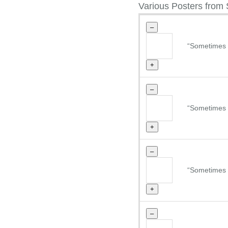
Various Posters from
–
"Sometimes
“Sometimes S
Sleep"
Waterfall
+
Poster
11"x14"
–
quantity
"Sometimes
“Sometimes 
Sleep"
Surf
+
Poster
11"x14"
–
quantity
"Sometimes
“Sometimes 
Sleep"
Comet
+
Poster
11"x14"
–
quantity
"Sometimes