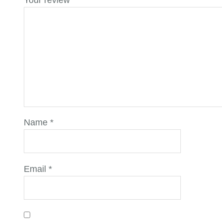
Name
*
Email
*