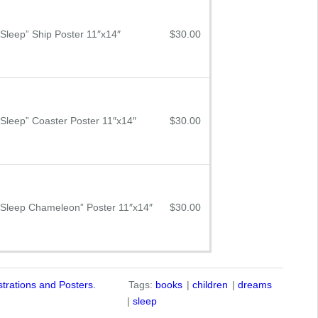
Sleep” Ship Poster 11″x14″
$
30.00
Sleep” Coaster Poster 11″x14″
$
30.00
Sleep Chameleon” Poster 11″x14″
$
30.00
strations and Posters.
Tags:
books
children
dreams
sleep