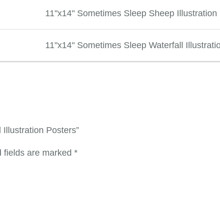
11"x14" Sometimes Sleep Sheep Illustration 
11"x14" Sometimes Sleep Waterfall Illustrati
Illustration Posters”
 fields are marked
*