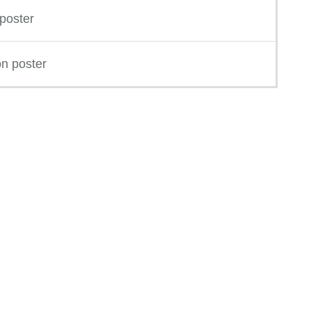
poster
on poster