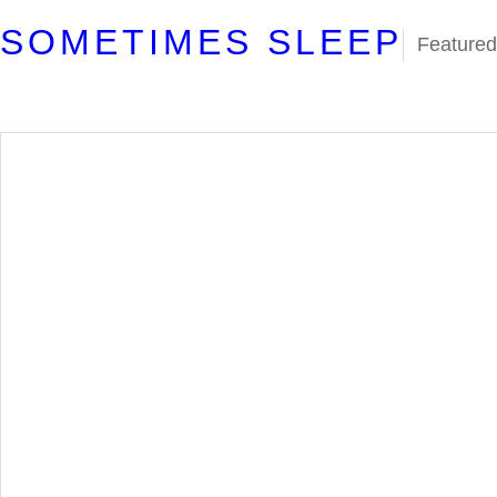
Skip
SOMETIMES SLEEP
Feature
to
Home
/
Reproduction Illustrations and Posters.
/ “Sometimes Sleep” Assorted Il
content