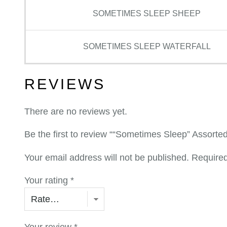
SOMETIMES SLEEP SHEEP
SOMETIMES SLEEP WATERFALL
REVIEWS
There are no reviews yet.
Be the first to review ““Sometimes Sleep” Assorted 
Your email address will not be published.
Required
Your rating
*
Your review
*