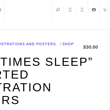
t
USTRATIONS AND POSTERS.
SHOP
$
30.00
TIMES SLEEP”
RTED
TRATION
ERS