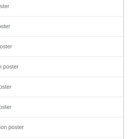
ster
oster
oster
n poster
oster
oster
ion poster