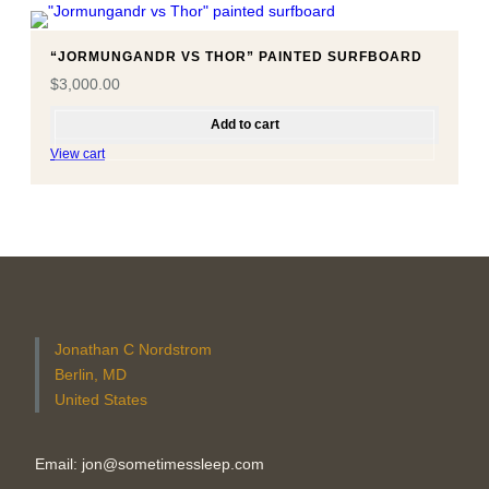
“JORMUNGANDR VS THOR” PAINTED SURFBOARD
$
3,000.00
Add to cart
View cart
Jonathan C Nordstrom
Berlin, MD
United States
Email: jon@sometimessleep.com