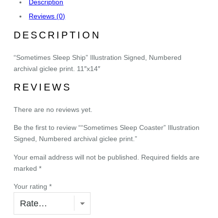
Description
e
Reviews (0)
p
C
DESCRIPTION
o
a
“Sometimes Sleep Ship” Illustration Signed, Numbered
s
archival giclee print. 11″x14″
t
REVIEWS
e
r
There are no reviews yet.
"
I
Be the first to review ““Sometimes Sleep Coaster” Illustration
l
Signed, Numbered archival giclee print.”
l
u
Your email address will not be published.
Required fields are
s
marked
*
t
Your rating
*
r
a
t