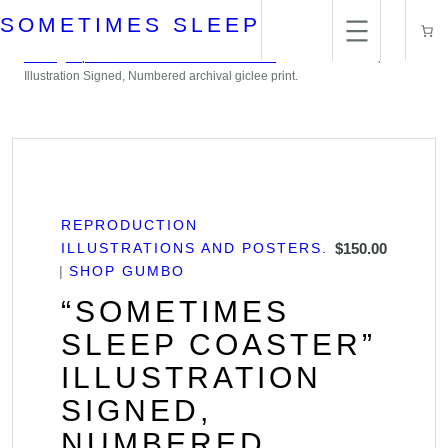
Skip
SOMETIMES SLEEP
to
content
Home
/
Reproduction Illustrations and Posters.
/ “Sometimes Sleep Coaster”
Illustration Signed, Numbered archival giclee print.
REPRODUCTION
ILLUSTRATIONS AND POSTERS.
$
150.00
SHOP GUMBO
“SOMETIMES
SLEEP COASTER”
ILLUSTRATION
SIGNED,
NUMBERED