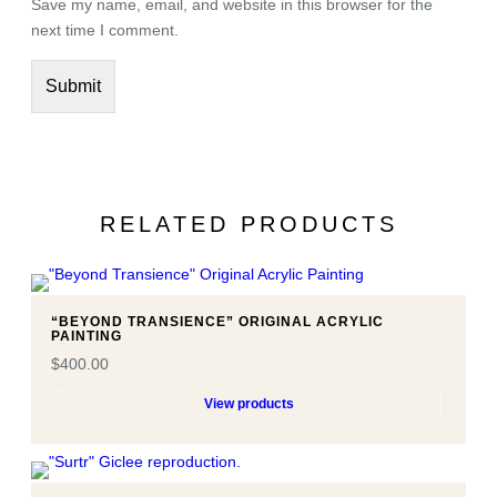
Save my name, email, and website in this browser for the
c
next time I comment.
h
i
v
a
l
g
i
RELATED PRODUCTS
c
l
e
e
“BEYOND TRANSIENCE” ORIGINAL ACRYLIC
p
PAINTING
r
$
400.00
i
View products
n
t
.
q