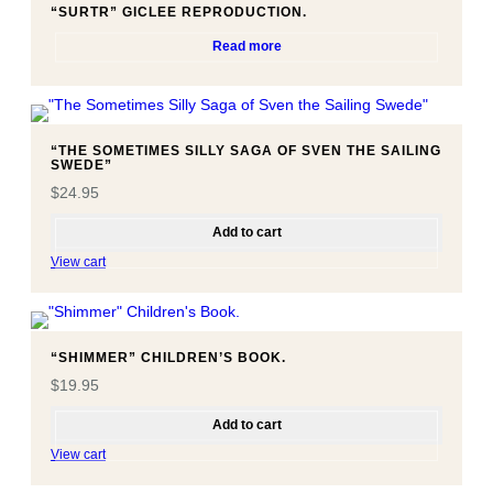
u
“SURTR” GICLEE REPRODUCTION.
a
Read more
n
t
i
t
“THE SOMETIMES SILLY SAGA OF SVEN THE SAILING
y
SWEDE”
$
24.95
Add to cart
View cart
“SHIMMER” CHILDREN’S BOOK.
$
19.95
Add to cart
View cart