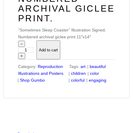
ARCHIVAL GICLEE
PRINT.
“Sometimes Sleep Coaster” Illustration Signed,
Numbered archival giclee print.11″x14″
–
Add to cart
"
+
S
o
Category:
Reproduction
Tags:
art
beautiful
m
Illustrations and Posters.
children
color
e
Shop Gumbo
colorful
engaging
t
i
m
e
s
S
l
e